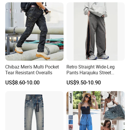
for Daily Routine
Chibaz Men's Multi Pocket
Retro Straight Wide-Leg
Tear Resistant Overalls
Pants Harajuku Street
Splicing Striped Hip-Hop
US$8.60-10.00
US$9.50-10.90
Sports Gym Fitness Wear
Bundled Feet Casual Pants
Loose Jogging Trousers