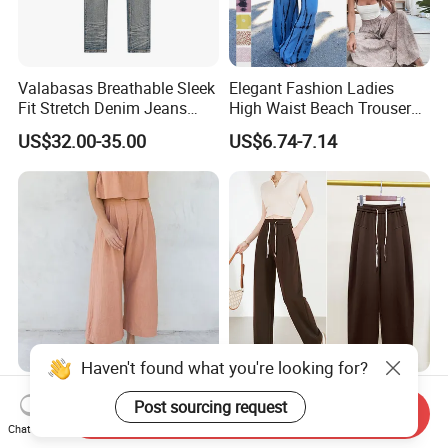
Valabasas Breathable Sleek
Elegant Fashion Ladies
Fit Stretch Denim Jeans
High Waist Beach Trousers
with Fast Shipping
Pompon Pants
US$32.00-35.00
US$6.74-7.14
Haven't found what you're looking for?
Literary Straight Pants
Summer High Grade Acetate
Post sourcing request
Cotton and Linen Commuter
Casual Everyday Harlem
Send Inquiry
Chat Now
Nine-Point Wide-Leg Casual
Pants for Women
US$14.80-16.80
US$18.20