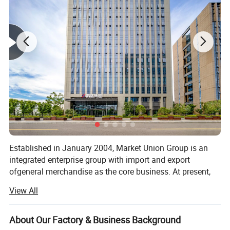
Established in January 2004, Market Union Group is an
integrated enterprise group with import and export
ofgeneral merchandise as the core business. At present,
the company has under it more than twenty trade
View All
subsidjaries either wholly-owned or as dominant
shareholder, including Market Union, Royal Union, General
UnionMultichannel. Source Well, Bright Max Dealer Well,
About Our Factory & Business Background