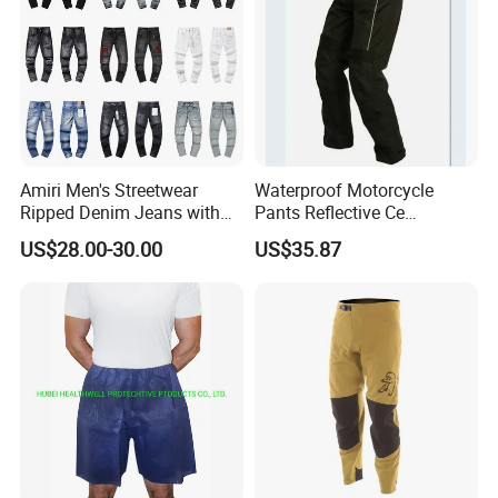
Amiri Men's Streetwear
Waterproof Motorcycle
Ripped Denim Jeans with
Pants Reflective Ce
Vintage Wash Custom
Approved Protectors Mby-
US$28.00-30.00
US$35.87
Wholesale
1002511p