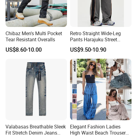
Chibaz Men's Multi Pocket
Retro Straight Wide-Leg
Tear Resistant Overalls
Pants Harajuku Street
Splicing Striped Hip-Hop
US$8.60-10.00
US$9.50-10.90
Sports Gym Fitness Wear
Bundled Feet Casual Pants
Loose Jogging Trousers
Valabasas Breathable Sleek
Elegant Fashion Ladies
Fit Stretch Denim Jeans
High Waist Beach Trousers