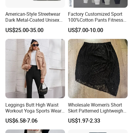
American-Style Streetwear
Factory Customized Sport
Dark Metal-Coated Unisex
100%Cotton Pants Fitness
Oversized Wide-Leg
Jersey for Unisex
US$25.00-35.00
US$7.00-10.00
Workwear Leather Pants
with Multiple Pockets and
Floor-Length Hem
Leggings Butt High Waist
Wholesale Women's Short
Workout Yoga Sports Wear
Skirt Patterned Lightweight
Women Pants
Women's Short Skirt
US$6.58-7.06
US$1.97-2.33
Versatile Jupes Courtes
Pour Femmes Short Skirt for