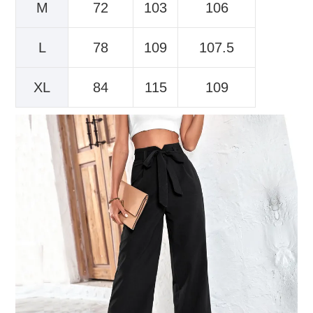
M
72
103
106
L
78
109
107.5
XL
84
115
109