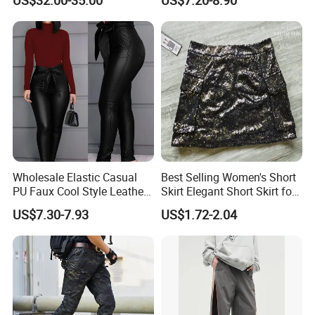
Service
& Cotton Twill Pant
Wholesale Elastic Casual
Best Selling Women's Short
PU Faux Cool Style Leather
Skirt Elegant Short Skirt for
Woman Pants
Women Elegant
US$7.30-7.93
US$1.72-2.04
Frauenkurzrock Short Skirt
for Daily Routine