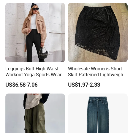
with Multiple Pockets and
Floor-Length Hem
Leggings Butt High Waist
Wholesale Women's Short
Workout Yoga Sports Wear
Skirt Patterned Lightweight
Women Pants
Women's Short Skirt
US$6.58-7.06
US$1.97-2.33
Versatile Jupes Courtes
Pour Femmes Short Skirt for
Party