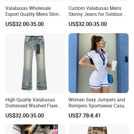
Valabasas Wholesale
Custom Valabasas Mens
Export Quality Mens Slim
Skinny Jeans for Outdoor
Skinny Jeans From
Activities with OEM Service
US$32.00-35.00
US$32.00-35.00
Guangzhou
High Quality Valabasas
Women Sexy Jumpers and
Distressed Washed Flare
Rompers Sportswear Casual
Denim Jeans for Unisex
Jumpsuits Pants
US$32.00-35.00
US$7.78-8.41