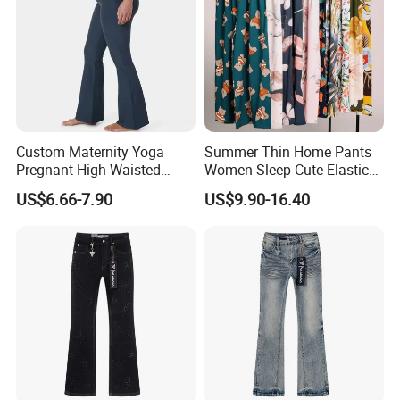
Custom Maternity Yoga
Summer Thin Home Pants
Pregnant High Waisted
Women Sleep Cute Elastic
Pants Women Flare
Floral Printed Pants
US$6.66-7.90
US$9.90-16.40
Maternity Pregnancy
Womens Pijama Mujer
Leggings
Trousers Square Pant Beach