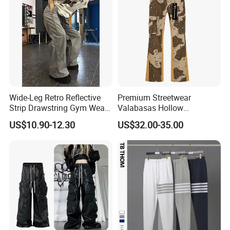
Wide-Leg Retro Reflective
Premium Streetwear
Strip Drawstring Gym Wear
Valabasas Hollow
Casual Charging Pants
Embroidery Washed Denim
US$10.90-12.30
US$32.00-35.00
Loose Street Sports
Jeans for Men
Trousers