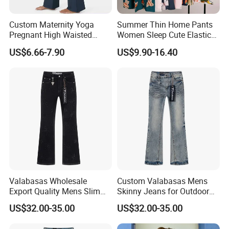
Custom Maternity Yoga
Summer Thin Home Pants
Pregnant High Waisted
Women Sleep Cute Elastic
Pants Women Flare
Floral Printed Pants
US$6.66-7.90
US$9.90-16.40
Maternity Pregnancy
Womens Pijama Mujer
Leggings
Trousers Square Pant Beach
Valabasas Wholesale
Custom Valabasas Mens
Export Quality Mens Slim
Skinny Jeans for Outdoor
Q1: What is your payment terms?
Skinny Jeans From
Activities with OEM Service
US$32.00-35.00
US$32.00-35.00
Guangzhou
A.We accept TT and LC at sight.We also accept ,credit card,
west union etc.