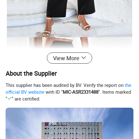
View More
About the Supplier
This supplier has been audited by BV. Verify the report on
the
official BV website
with ID "
MIC-ASR2331488
". Items marked
"
" are certified.