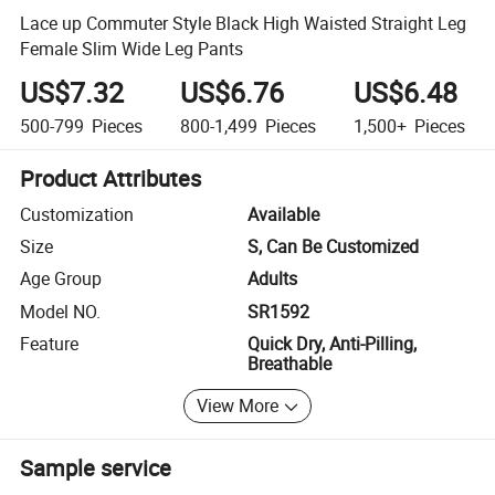
Lace up Commuter Style Black High Waisted Straight Leg
Female Slim Wide Leg Pants
US$7.32
US$6.76
US$6.48
500-799
Pieces
800-1,499
Pieces
1,500+
Pieces
Product Attributes
Customization
Available
Size
S, Can Be Customized
Age Group
Adults
Model NO.
SR1592
Feature
Quick Dry, Anti-Pilling,
Breathable
View More
Sample service