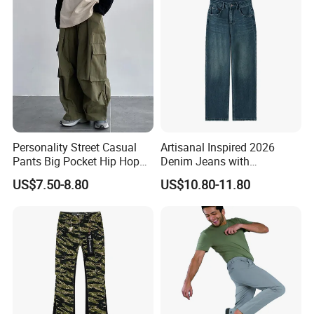
Party
Personality Street Casual
Artisanal Inspired 2026
Pants Big Pocket Hip Hop
Denim Jeans with
Sports Wear Gym Straight
Professional Bespoke OEM
US$7.50-8.80
US$10.80-11.80
Leg Wide Leg Pants Loose
Factory Service
Oversize Overalls