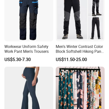
Workwear Uniform Safety
Men's Winter Contrast Color
Work Pant Men's Trousers
Block Softshell Hiking Pants
Fleece Warm Windproof
US$5.30-7.30
US$11.50-25.00
Waterproof Outdoor Pants