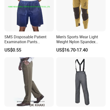
SMS Disposable Patient
Men's Sports Wear Light
Examination Pants
Weight Nylon Spandex
Protective Long Pants
Woven Ergonomic Cutting
US$0.55
US$16.70-17.40
Breathable Wear Resistant
MTB Bike Cycling Pants