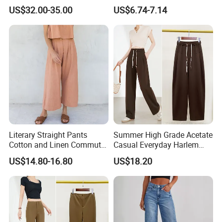
with Fast Shipping
Pompon Pants
US$32.00-35.00
US$6.74-7.14
Literary Straight Pants
Summer High Grade Acetate
Cotton and Linen Commuter
Casual Everyday Harlem
Nine-Point Wide-Leg Casual
Pants for Women
US$14.80-16.80
US$18.20
Pants