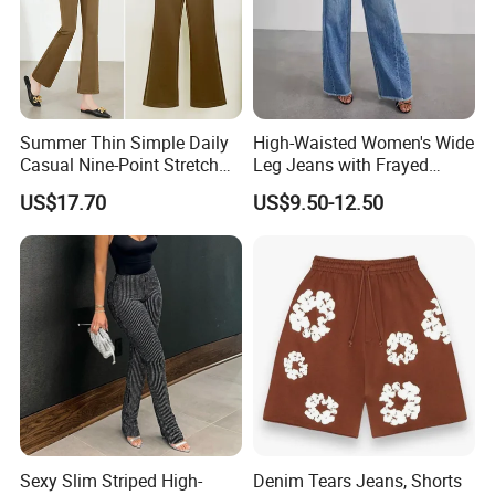
Summer Thin Simple Daily
High-Waisted Women's Wide
Casual Nine-Point Stretch
Leg Jeans with Frayed
Suit Pants for Women
Hems
US$17.70
US$9.50-12.50
Sexy Slim Striped High-
Denim Tears Jeans, Shorts