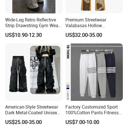
Wide-Leg Retro Reflective
Premium Streetwear
Strip Drawstring Gym Wear
Valabasas Hollow
Casual Charging Pants
Embroidery Washed Denim
US$10.90-12.30
US$32.00-35.00
Loose Street Sports
Jeans for Men
Trousers
American-Style Streetwear
Factory Customized Sport
Dark Metal-Coated Unisex
100%Cotton Pants Fitness
Oversized Wide-Leg
Jersey for Unisex
US$25.00-35.00
US$7.00-10.00
Workwear Leather Pants