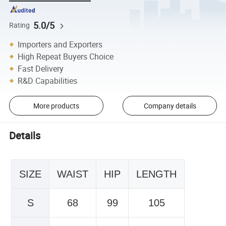
5.0/5
Rating
Importers and Exporters
High Repeat Buyers Choice
Fast Delivery
R&D Capabilities
More products
Company details
Details
SIZE
WAIST
HIP
LENGTH
S
68
99
105