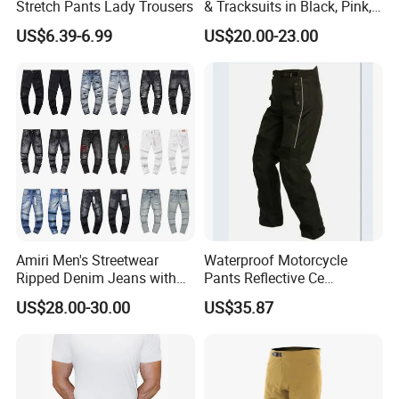
Stretch Pants Lady Trousers
& Tracksuits in Black, Pink,
Grey, Blue, Red & More
US$6.39-6.99
US$20.00-23.00
Amiri Men's Streetwear
Waterproof Motorcycle
Ripped Denim Jeans with
Pants Reflective Ce
Vintage Wash Custom
Approved Protectors Mby-
US$28.00-30.00
US$35.87
Wholesale
1002511p