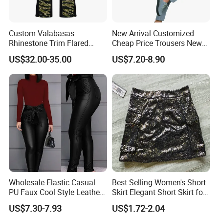
Custom Valabasas
New Arrival Customized
Rhinestone Trim Flared
Cheap Price Trousers New
Stacked Jeans with OEM
Brands Top Stylish Joggers
US$32.00-35.00
US$7.20-8.90
Service
& Cotton Twill Pant
Wholesale Elastic Casual
Best Selling Women's Short
PU Faux Cool Style Leather
Skirt Elegant Short Skirt for
Woman Pants
Women Elegant
US$7.30-7.93
US$1.72-2.04
Frauenkurzrock Short Skirt