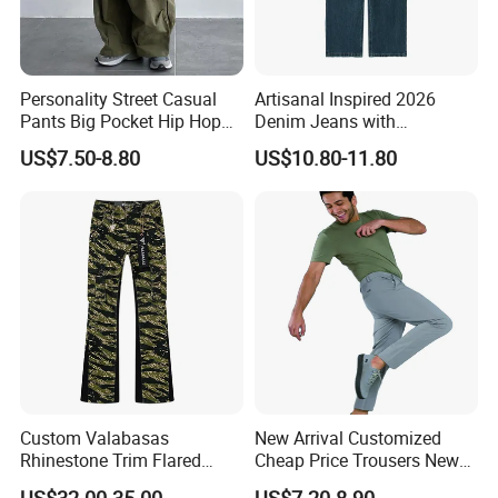
Personality Street Casual
Artisanal Inspired 2026
Pants Big Pocket Hip Hop
Denim Jeans with
Sports Wear Gym Straight
Professional Bespoke OEM
US$7.50-8.80
US$10.80-11.80
Leg Wide Leg Pants Loose
Factory Service
Oversize Overalls
Custom Valabasas
New Arrival Customized
Rhinestone Trim Flared
Cheap Price Trousers New
Stacked Jeans with OEM
Brands Top Stylish Joggers
US$32.00-35.00
US$7.20-8.90