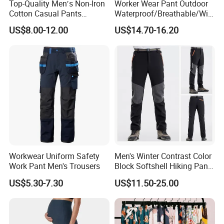
Top-Quality Men′s Non-Iron
Worker Wear Pant Outdoor
Cotton Casual Pants
Waterproof/Breathable/Win
Wrinkle Free Trousers
dproof Suspender Grey
US$8.00-12.00
US$14.70-16.20
Trousers Bib Pant
Workwear Uniform Safety
Men's Winter Contrast Color
Work Pant Men's Trousers
Block Softshell Hiking Pants
Fleece Warm Windproof
US$5.30-7.30
US$11.50-25.00
Waterproof Outdoor Pants