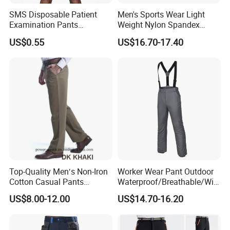
SMS Disposable Patient
Men's Sports Wear Light
Examination Pants
Weight Nylon Spandex
Protective Long Pants
Woven Ergonomic Cutting
US$0.55
US$16.70-17.40
Breathable Wear Resistant
MTB Bike Cycling Pants
Top-Quality Men′s Non-Iron
Worker Wear Pant Outdoor
Cotton Casual Pants
Waterproof/Breathable/Win
Wrinkle Free Trousers
dproof Suspender Grey
US$8.00-12.00
US$14.70-16.20
Trousers Bib Pant