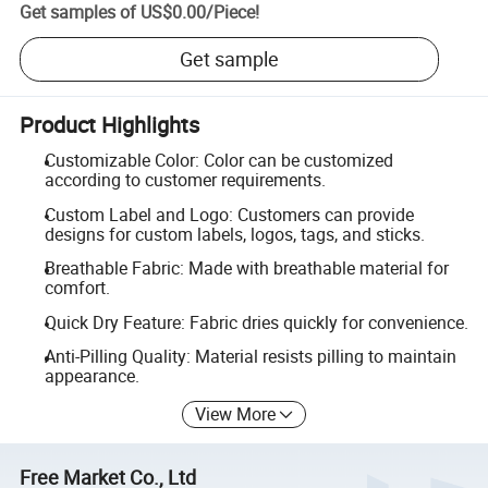
Get samples of
US$0.00
/
Piece
!
Get sample
Product Highlights
Customizable Color: Color can be customized
according to customer requirements.
Custom Label and Logo: Customers can provide
designs for custom labels, logos, tags, and sticks.
Breathable Fabric: Made with breathable material for
comfort.
Quick Dry Feature: Fabric dries quickly for convenience.
Anti-Pilling Quality: Material resists pilling to maintain
appearance.
View More
Free Market Co., Ltd