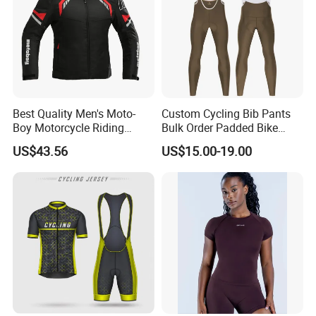
Best Quality Men's Moto-
Custom Cycling Bib Pants
Boy Motorcycle Riding
Bulk Order Padded Bike
Jacket for All Seasons
Tights Wholesale Price
US$43.56
US$15.00-19.00