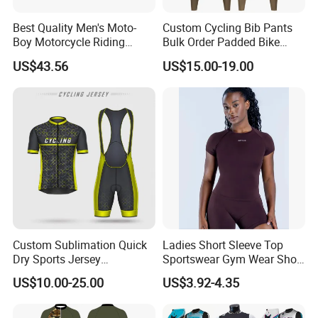
Best Quality Men's Moto-
Custom Cycling Bib Pants
Boy Motorcycle Riding
Bulk Order Padded Bike
Jacket for All Seasons
Tights Wholesale Price
US$43.56
US$15.00-19.00
New Solid Color Thread Slim One-
Piece Yoga Suit Long Zip-Up Jumpsuit
Custom Sublimation Quick
Ladies Short Sleeve Top
Gym Fitness Womens Clothing Quick
Dry Sports Jersey
Sportswear Gym Wear Short
Sublimated Bike Bicycle
Sleeve Seamless Top Active
Dry Jumpsuits, Playsuits
US$10.00-25.00
US$3.92-4.35
Racing Cycle MTB Cycling
Wear Short Top
Jerseys