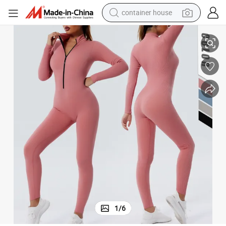
dirt bike
Gym Fitness Womens Clothing Quick Dry Jumpsuits, Playsuits
New Solid Color Thread Slim One-Piece Yoga Suit Long Zip-up Jumpsuit 
smart phone
crawler excavator
motorcycle
sport shoe
tshirt
powder
container house
1
/
6