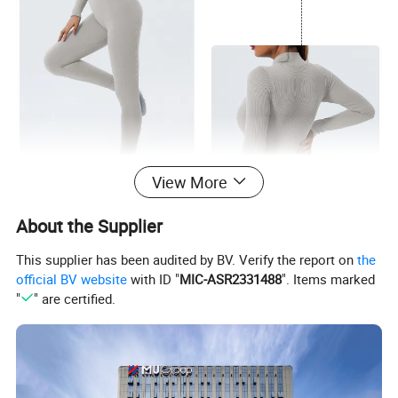
View More
About the Supplier
This supplier has been audited by BV. Verify the report on
the
official BV website
with ID "
MIC-ASR2331488
". Items marked
"
" are certified.