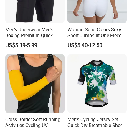
Men's Underwear Men's
Woman Solid Colors Sexy
Boxing Premium Quick-
Short Jumpsuit One Piece
Drying Men's Boxing Shorts
Scrub Jumpsuit Fashion
US$5.19-5.99
US$5.40-12.50
for Sports Enthusiasts
Design Jumpsuits for
Women
Cross-Border Soft Running
Men's Cycling Jersey Set
Activities Cycling UV
Quick Dry Breathable Short
Protection Sunscreen Arm
Sleeve Road Bike Wear