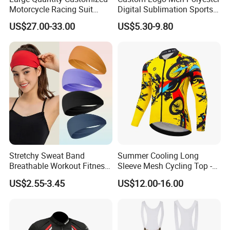
Motorcycle Racing Suit
Digital Sublimation Sports
Motocross Racing Clothing
Polo Shirt for Team Club
US$27.00-33.00
US$5.30-9.80
off-Road Motorcycle Suits
Stretchy Sweat Band
Summer Cooling Long
Breathable Workout Fitness
Sleeve Mesh Cycling Top -
Exercise Sports Headband
Ultra-Thin Fabric, Side
US$2.55-3.45
US$12.00-16.00
Sweatband for Women
Ventilation Panels