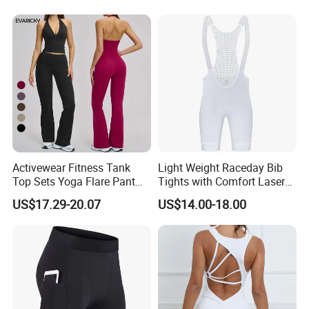
Activewear Fitness Tank
Light Weight Raceday Bib
Top Sets Yoga Flare Pant
Tights with Comfort Laser
Leggings Yoga Set 2PCS
Cut Design Cycling Bib
US$17.29-20.07
US$14.00-18.00
Shorts Bike Bibs for Men