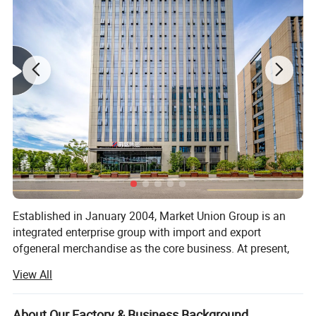
Established in January 2004, Market Union Group is an
integrated enterprise group with import and export
ofgeneral merchandise as the core business. At present,
the company has under it more than twenty trade
View All
subsidjaries either wholly-owned or as dominant
shareholder, including Market Union, Royal Union, General
UnionMultichannel. Source Well, Bright Max Dealer Well,
About Our Factory & Business Background