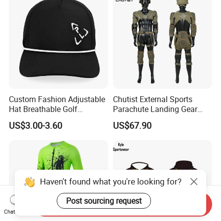
Custom Fashion Adjustable
Chutist External Sports
Hat Breathable Golf
Parachute Landing Gear
Baseball Cap for Outdoor
P4u Material Sports
US$3.00-3.60
US$67.90
Sports
Equipment Protective
Clothing
Send Inquiry
Chat Now