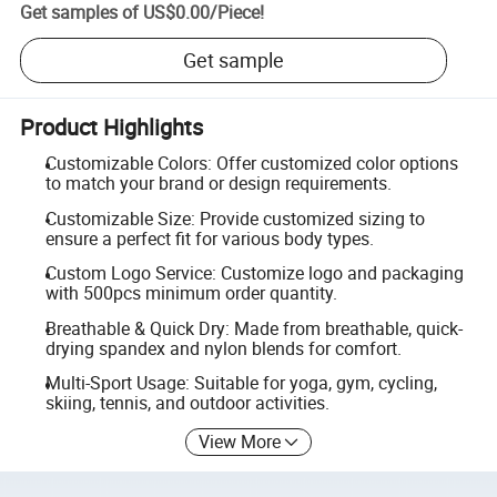
Get samples of
US$0.00
/
Piece
!
Get sample
Product Highlights
Customizable Colors: Offer customized color options
to match your brand or design requirements.
Customizable Size: Provide customized sizing to
ensure a perfect fit for various body types.
Custom Logo Service: Customize logo and packaging
with 500pcs minimum order quantity.
Breathable & Quick Dry: Made from breathable, quick-
drying spandex and nylon blends for comfort.
Multi-Sport Usage: Suitable for yoga, gym, cycling,
skiing, tennis, and outdoor activities.
View More