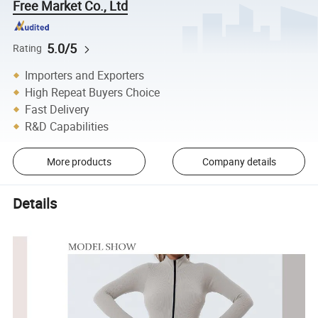
Free Market Co., Ltd
5.0/5
Rating
Importers and Exporters
High Repeat Buyers Choice
Fast Delivery
R&D Capabilities
More products
Company details
Details