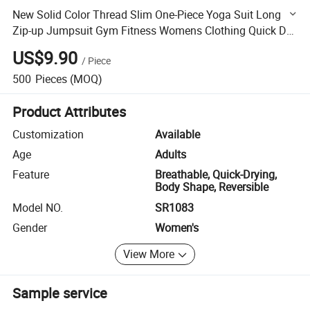
New Solid Color Thread Slim One-Piece Yoga Suit Long
Zip-up Jumpsuit Gym Fitness Womens Clothing Quick Dry
Jumpsuits, Playsuits
US$9.90
/
Piece
500
Pieces
(MOQ)
Product Attributes
Customization
Available
Age
Adults
Feature
Breathable, Quick-Drying,
Body Shape, Reversible
Model NO.
SR1083
Gender
Women's
View More
Sample service