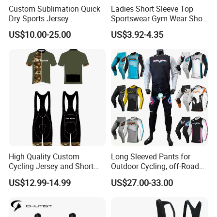
Custom Sublimation Quick
Ladies Short Sleeve Top
Dry Sports Jersey
Sportswear Gym Wear Short
Sublimated Bike Bicycle
Sleeve Seamless Top Active
US$10.00-25.00
US$3.92-4.35
Racing Cycle MTB Cycling
Wear Short Top
Jerseys
High Quality Custom
Long Sleeved Pants for
Cycling Jersey and Short
Outdoor Cycling, off-Road
Cycling Clothing Bike Wear
Motorcycles, All Terrain
US$12.99-14.99
US$27.00-33.00
Bikes, Outdoor Motorcycle
Riding Clothing