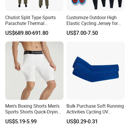
Chutist Split Type Sports
Customize Outdoor High
Parachute Thermal
Elastic Cycling Jersey for
Insulation Layer Windproof
Men
US$689.80-691.80
US$7.00-7.50
and Warm Parachute Jump
Thermal Clothing
Men's Boxing Shorts Men's
Bulk Purchase Soft Running
Sports Shorts Quick-Drying
Activities Cycling UV
Customized Manufacturer
Protection Sunscreen Arm
US$5.19-5.99
US$0.29-0.31
Cover Sleeves