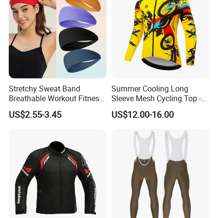
Stretchy Sweat Band
Summer Cooling Long
Breathable Workout Fitness
Sleeve Mesh Cycling Top -
Exercise Sports Headband
Ultra-Thin Fabric, Side
US$2.55-3.45
US$12.00-16.00
Sweatband for Women
Ventilation Panels