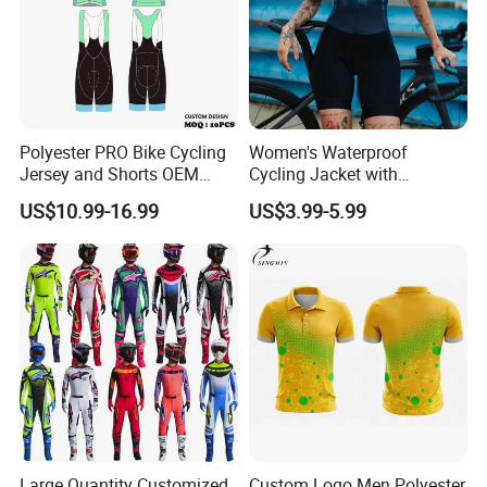
Polyester PRO Bike Cycling
Women's Waterproof
Jersey and Shorts OEM
Cycling Jacket with
Sublimation Cycling Jersey
Reflective Safety Features
US$10.99-16.99
US$3.99-5.99
Set
Large Quantity Customized
Custom Logo Men Polyester