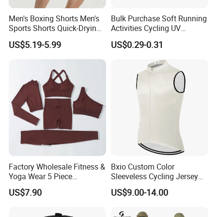
Men's Boxing Shorts Men's
Bulk Purchase Soft Running
Sports Shorts Quick-Drying
Activities Cycling UV
Customized Manufacturer
Protection Sunscreen Arm
US$5.19-5.99
US$0.29-0.31
Cover Sleeves
Factory Wholesale Fitness &
Bxio Custom Color
Yoga Wear 5 Piece
Sleeveless Cycling Jersey
Seamless Workout Sports
Breathable Sportswear
US$7.90
US$9.00-14.00
Wear Women Gym Clothing
Sets