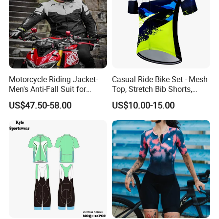
Motorcycle Riding Jacket-
Casual Ride Bike Set - Mesh
Men's Anti-Fall Suit for
Top, Stretch Bib Shorts,
Motorcycles Clothing Sj-03
Padded Crotch, Silicone
US$47.50-58.00
US$10.00-15.00
Grippers