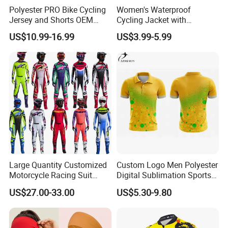
Polyester PRO Bike Cycling
Women's Waterproof
Jersey and Shorts OEM
Cycling Jacket with
Sublimation Cycling Jersey
Reflective Safety Features
US$10.99-16.99
US$3.99-5.99
Set
Large Quantity Customized
Custom Logo Men Polyester
Motorcycle Racing Suit
Digital Sublimation Sports
Motocross Racing Clothing
Polo Shirt for Team Club
US$27.00-33.00
US$5.30-9.80
off-Road Motorcycle Suits