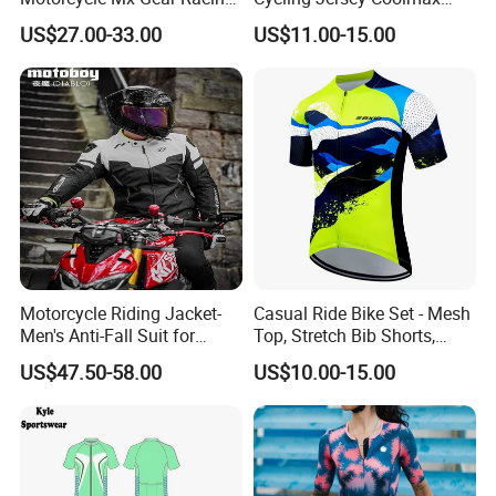
Suit Outdoor Sportswear
Bicycle Wear Comfortable
US$27.00-33.00
US$11.00-15.00
off-Road Motorcycle Suit
Bike Clothes
Motorcycle Riding Jacket-
Casual Ride Bike Set - Mesh
Men's Anti-Fall Suit for
Top, Stretch Bib Shorts,
Motorcycles Clothing Sj-03
Padded Crotch, Silicone
US$47.50-58.00
US$10.00-15.00
Grippers