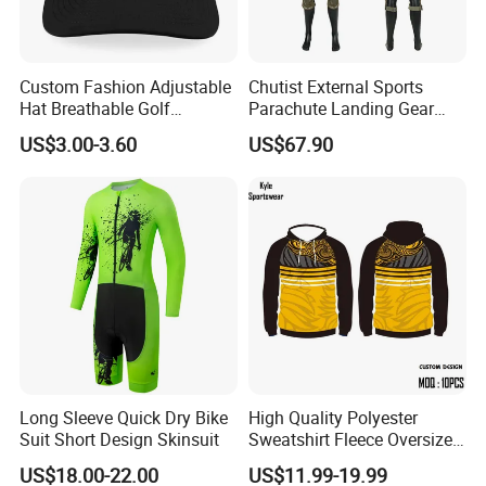
Custom Fashion Adjustable
Chutist External Sports
Hat Breathable Golf
Parachute Landing Gear
Baseball Cap for Outdoor
P4u Material Sports
US$3.00-3.60
US$67.90
Sports
Equipment Protective
Clothing
Long Sleeve Quick Dry Bike
High Quality Polyester
Suit Short Design Skinsuit
Sweatshirt Fleece Oversized
Custom Blank Men's
US$18.00-22.00
US$11.99-19.99
Sublimation Hoodies