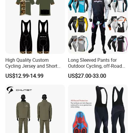
High Quality Custom
Long Sleeved Pants for
Cycling Jersey and Short
Outdoor Cycling, off-Road
Cycling Clothing Bike Wear
Motorcycles, All Terrain
US$12.99-14.99
US$27.00-33.00
Bikes, Outdoor Motorcycle
Riding Clothing