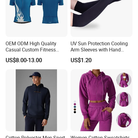
OEM ODM High Quality
UV Sun Protection Cooling
Casual Custom Fitness
Arm Sleeves with Hand
Wear Cycling Kit Cycling
Cover Wbb12878
US$8.00-13.00
US$1.20
Wear Cycling jacket Cycling
T Shirt Cycling Clothes
Subliamtion Cycling Jersey
Cotton Polyester Men Sport
Women Cotton Sweatshirts