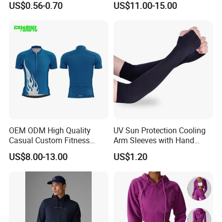
US$0.56-0.70
US$11.00-15.00
Cover Sleeves
Racing Suit Summer
Cycling Clothing Kit Cycling
Wear
OEM ODM High Quality
UV Sun Protection Cooling
Casual Custom Fitness
Arm Sleeves with Hand
Wear Cycling Kit Cycling
Cover Wbb12878
US$8.00-13.00
US$1.20
Wear Cycling jacket Cycling
T Shirt Cycling Clothes
Subliamtion Cycling Jersey
Q1: What is your payment terms?