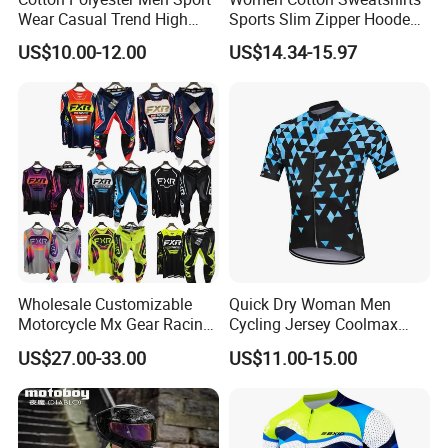
Wear Casual Trend High
Sports Slim Zipper Hooded
Quality Men Crew Neck
Shirts Top Hood Long
US$10.00-12.00
US$14.34-15.97
Hoodies
Sleeve Yoga Jacket
Wholesale Customizable
Quick Dry Woman Men
Motorcycle Mx Gear Racing
Cycling Jersey Coolmax
Suit Outdoor Sportswear
Bicycle Wear Comfortable
US$27.00-33.00
US$11.00-15.00
off-Road Motorcycle Suit
Bike Clothes