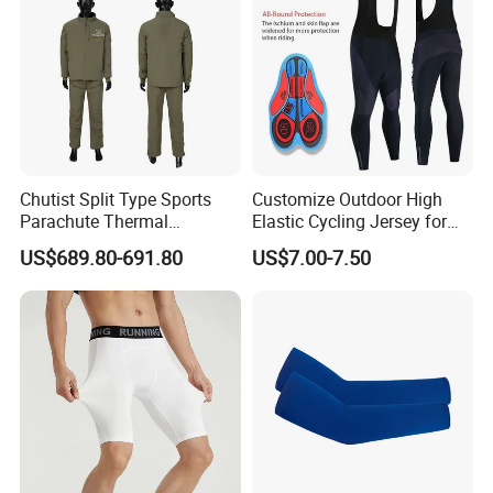
Chutist Split Type Sports
Customize Outdoor High
Parachute Thermal
Elastic Cycling Jersey for
Insulation Layer Windproof
Men
US$689.80-691.80
US$7.00-7.50
and Warm Parachute Jump
Thermal Clothing