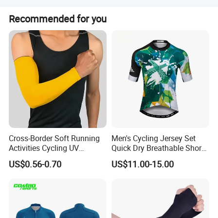
500pcs or more allows for custom logo and packaging
Recommended for you
artwork.
Cross-Border Soft Running
Men's Cycling Jersey Set
Activities Cycling UV
Quick Dry Breathable Short
Protection Sunscreen Arm
Sleeve Road Bike Wear
US$0.56-0.70
US$11.00-15.00
Cover Sleeves
Racing Suit Summer
Cycling Clothing Kit Cycling
Wear